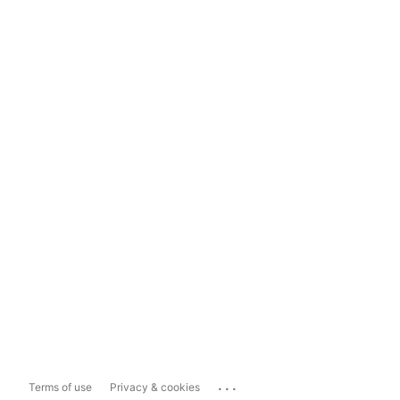
...
Terms of use
Privacy & cookies