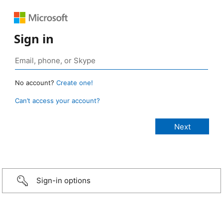
Sign in
No account?
Create one!
Can’t access your account?
Sign-in options