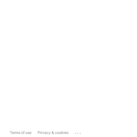
...
Terms of use
Privacy & cookies