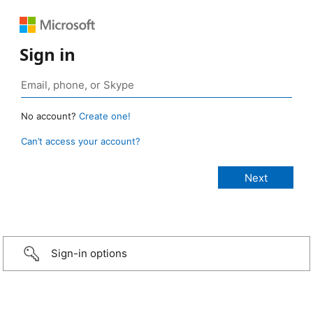
Sign in
No account?
Create one!
Can’t access your account?
Sign-in options