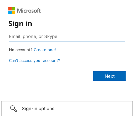
Sign in
No account?
Create one!
Can’t access your account?
Sign-in options