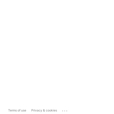
...
Terms of use
Privacy & cookies