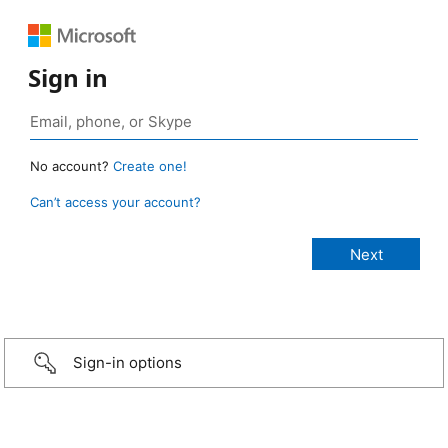
Sign in
No account?
Create one!
Can’t access your account?
Sign-in options