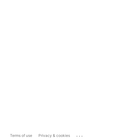
...
Terms of use
Privacy & cookies