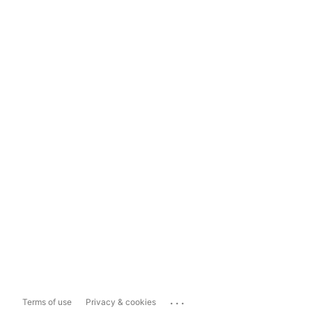
...
Terms of use
Privacy & cookies