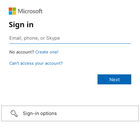
Sign in
No account?
Create one!
Can’t access your account?
Sign-in options