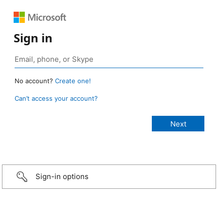
Sign in
No account?
Create one!
Can’t access your account?
Sign-in options