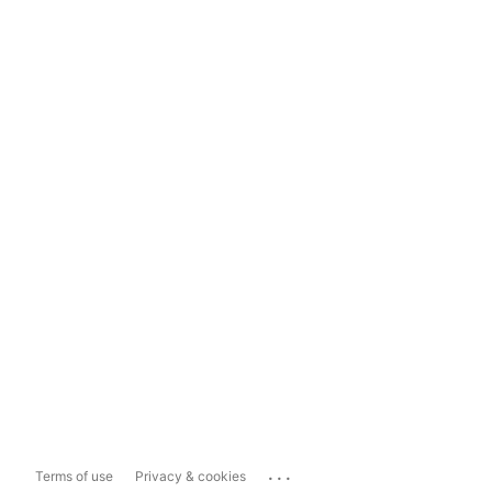
...
Terms of use
Privacy & cookies