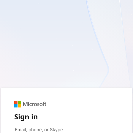
Sign in