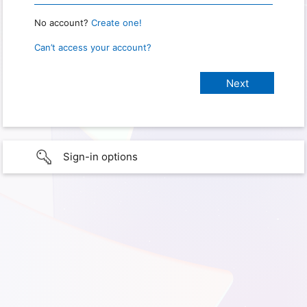
No account?
Create one!
Can’t access your account?
Sign-in options