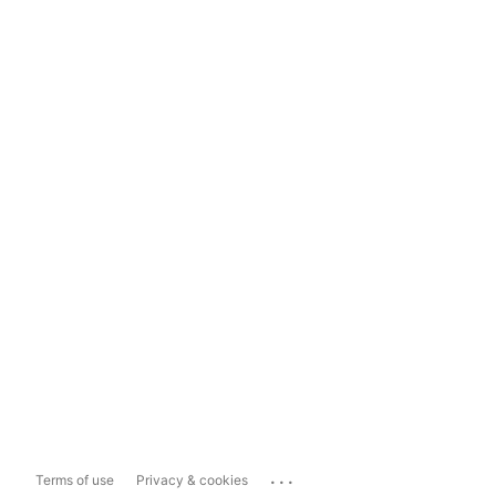
...
Terms of use
Privacy & cookies