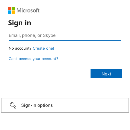
Sign in
No account?
Create one!
Can’t access your account?
Sign-in options