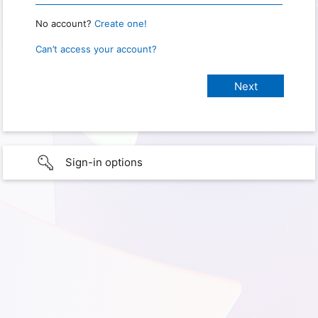
No account?
Create one!
Can’t access your account?
Sign-in options