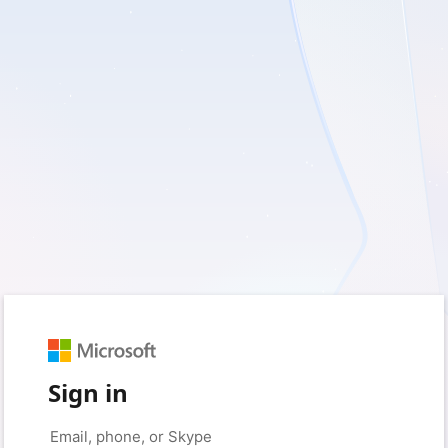
Sign in