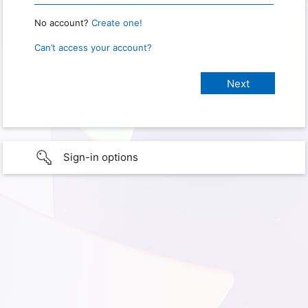
No account?
Create one!
Can’t access your account?
Sign-in options