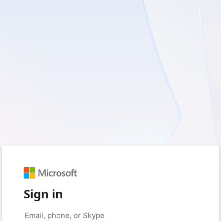
Sign in