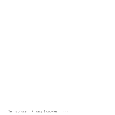
...
Terms of use
Privacy & cookies