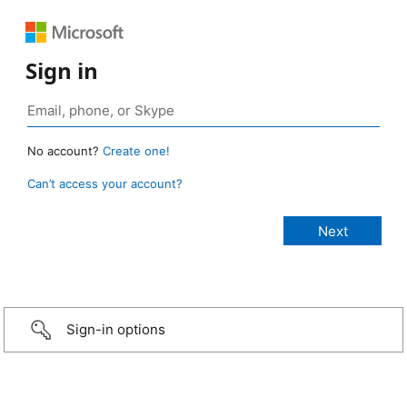
Sign in
No account?
Create one!
Can’t access your account?
Sign-in options