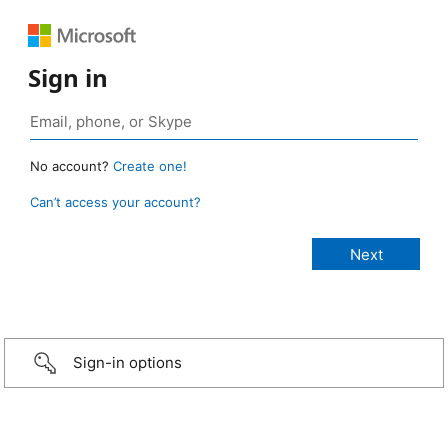
Sign in
No account?
Create one!
Can’t access your account?
Sign-in options