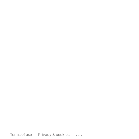
...
Terms of use
Privacy & cookies