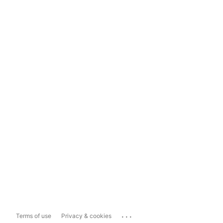
...
Terms of use
Privacy & cookies