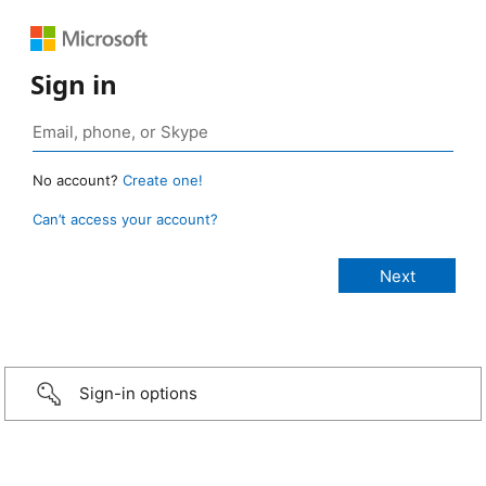
Sign in
No account?
Create one!
Can’t access your account?
Sign-in options