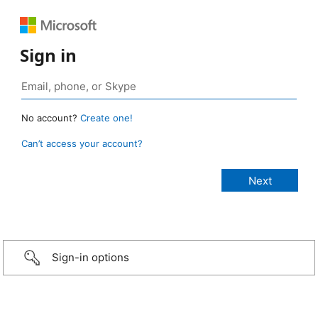
Sign in
No account?
Create one!
Can’t access your account?
Sign-in options