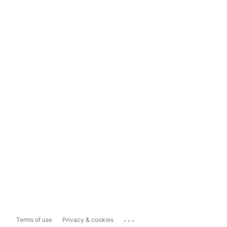
...
Terms of use
Privacy & cookies