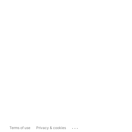
...
Terms of use
Privacy & cookies