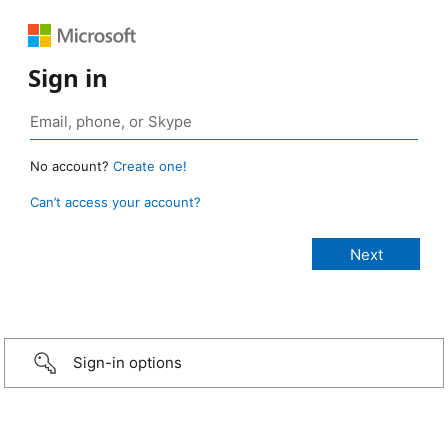
Sign in
No account?
Create one!
Can’t access your account?
Sign-in options