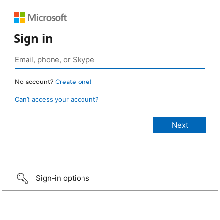
Sign in
No account?
Create one!
Can’t access your account?
Sign-in options