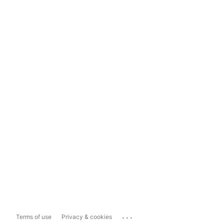
...
Terms of use
Privacy & cookies