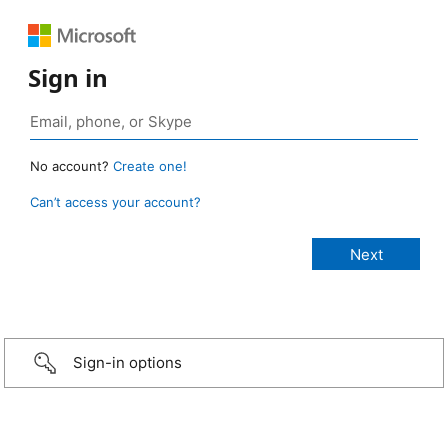
Sign in
No account?
Create one!
Can’t access your account?
Sign-in options