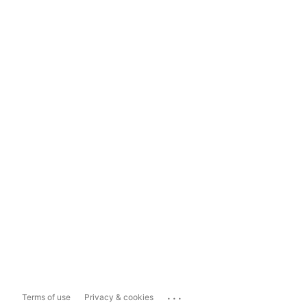
...
Terms of use
Privacy & cookies