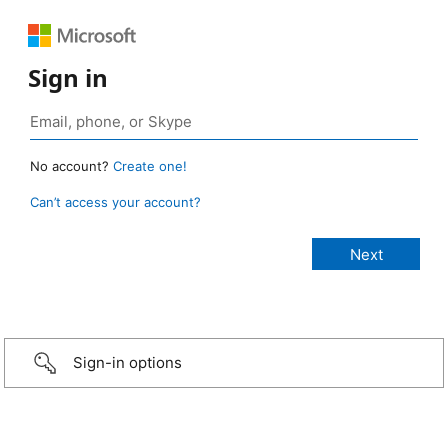
Sign in
No account?
Create one!
Can’t access your account?
Sign-in options