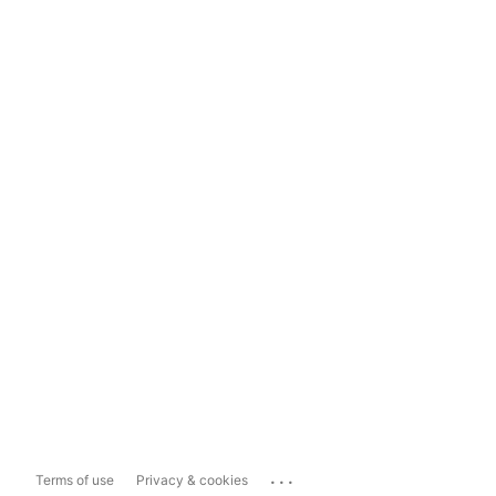
...
Terms of use
Privacy & cookies