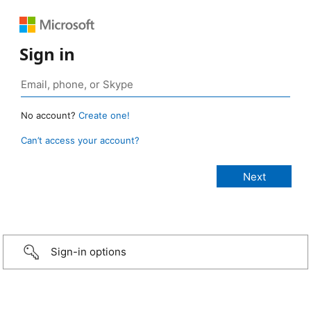
Sign in
No account?
Create one!
Can’t access your account?
Sign-in options