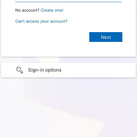
No account?
Create one!
Can’t access your account?
Sign-in options