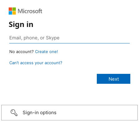
Sign in
No account?
Create one!
Can’t access your account?
Sign-in options