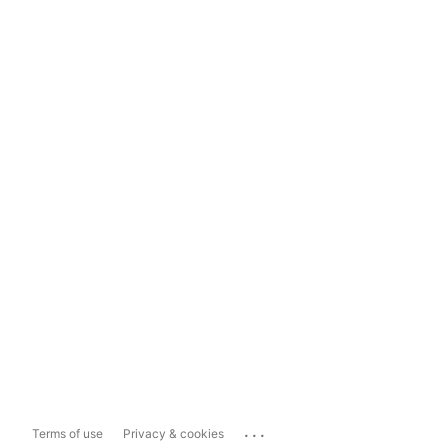
...
Terms of use
Privacy & cookies