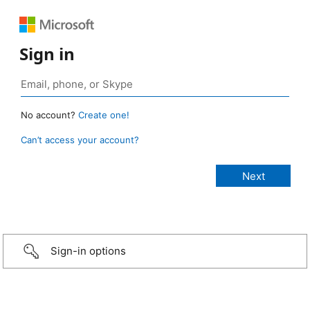
Sign in
No account?
Create one!
Can’t access your account?
Sign-in options