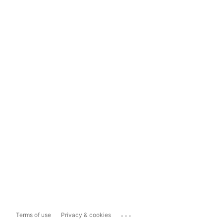
...
Terms of use
Privacy & cookies