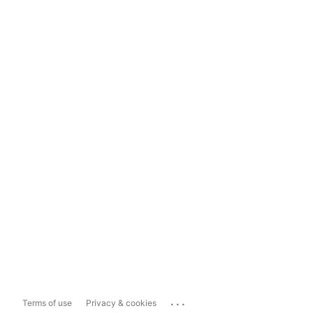
...
Terms of use
Privacy & cookies