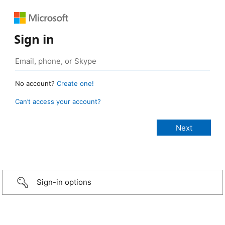
Sign in
No account?
Create one!
Can’t access your account?
Sign-in options