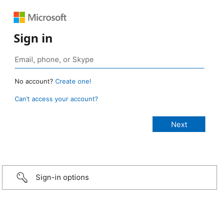
Sign in
No account?
Create one!
Can’t access your account?
Sign-in options