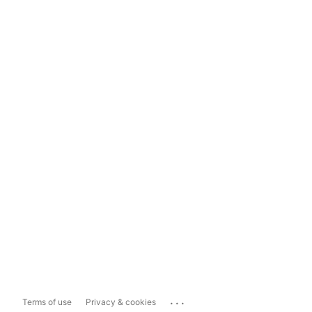
...
Terms of use
Privacy & cookies