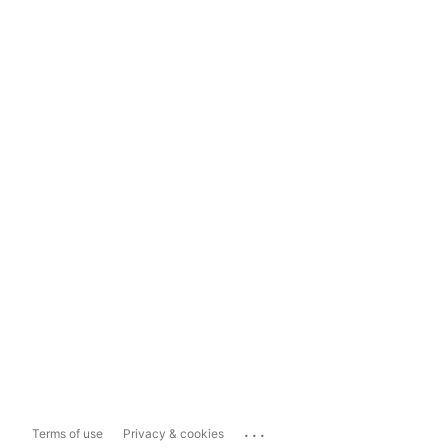
...
Terms of use
Privacy & cookies