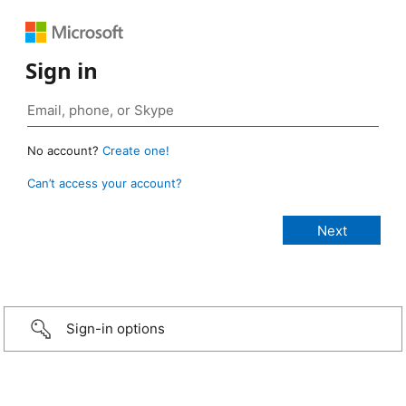
Sign in
No account?
Create one!
Can’t access your account?
Sign-in options