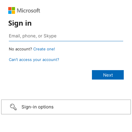
Sign in
No account?
Create one!
Can’t access your account?
Sign-in options