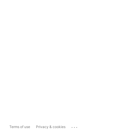
...
Terms of use
Privacy & cookies