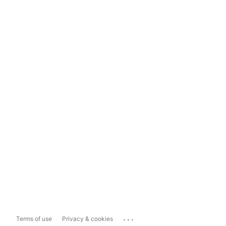
...
Terms of use
Privacy & cookies