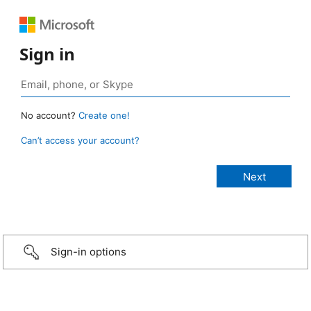
Sign in
No account?
Create one!
Can’t access your account?
Sign-in options