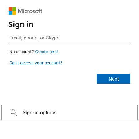
Sign in
No account?
Create one!
Can’t access your account?
Sign-in options