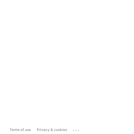
...
Terms of use
Privacy & cookies