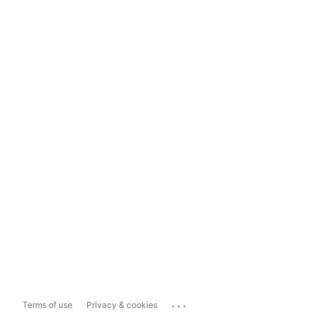
...
Terms of use
Privacy & cookies