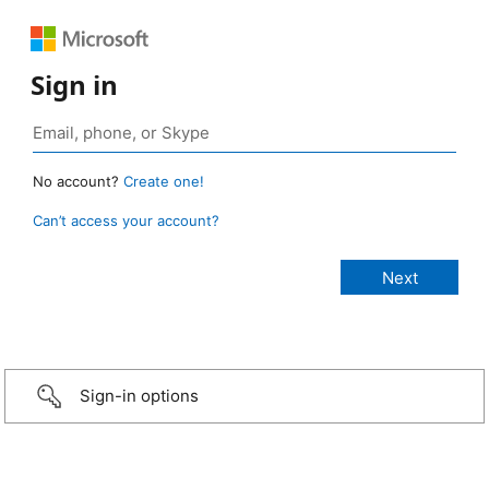
Sign in
No account?
Create one!
Can’t access your account?
Sign-in options