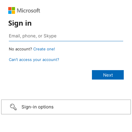
Sign in
No account?
Create one!
Can’t access your account?
Sign-in options