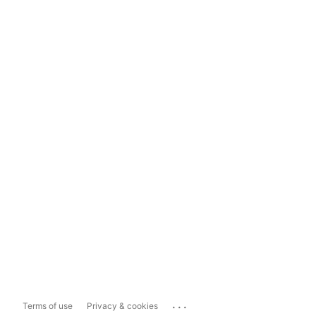
...
Terms of use
Privacy & cookies