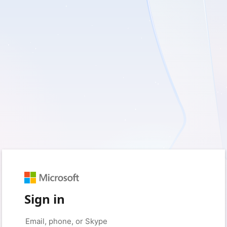
Sign in