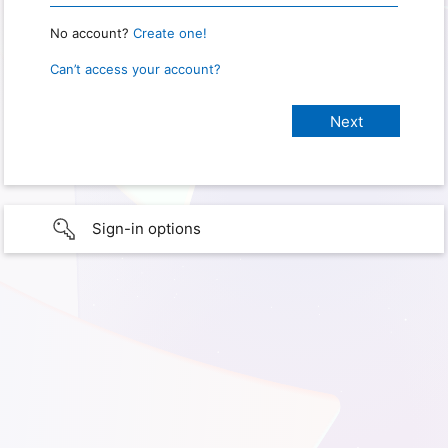
No account?
Create one!
Can’t access your account?
Sign-in options