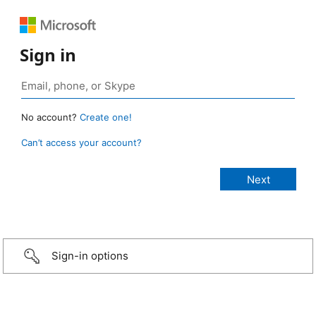
Sign in
No account?
Create one!
Can’t access your account?
Sign-in options