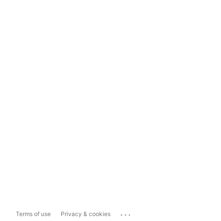
...
Terms of use
Privacy & cookies