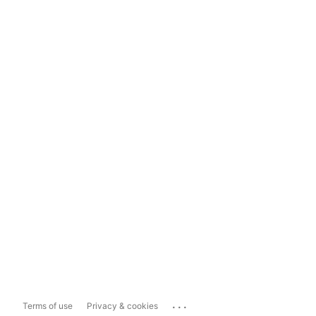
...
Terms of use
Privacy & cookies