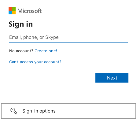
Sign in
No account?
Create one!
Can’t access your account?
Sign-in options