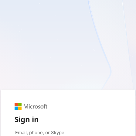
Sign in