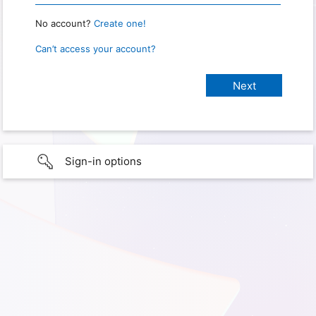
No account?
Create one!
Can’t access your account?
Sign-in options