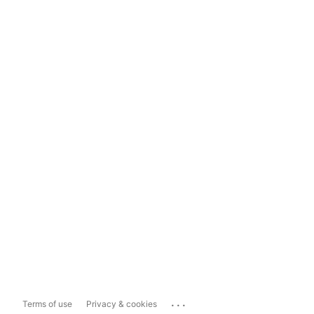
...
Terms of use
Privacy & cookies