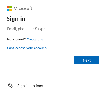
Sign in
No account?
Create one!
Can’t access your account?
Sign-in options