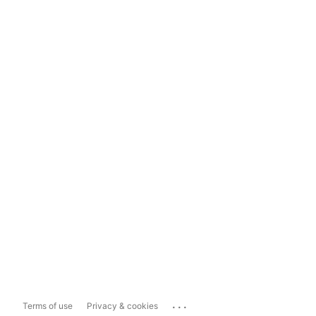
...
Terms of use
Privacy & cookies