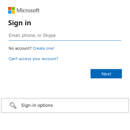
Sign in
No account?
Create one!
Can’t access your account?
Sign-in options