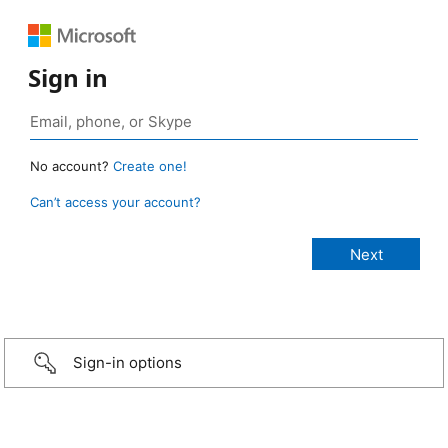
Sign in
No account?
Create one!
Can’t access your account?
Sign-in options