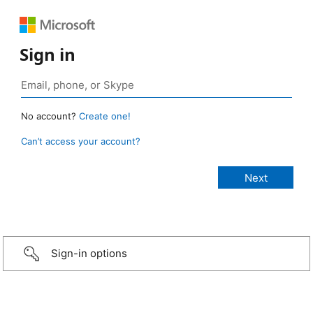
Sign in
No account?
Create one!
Can’t access your account?
Sign-in options