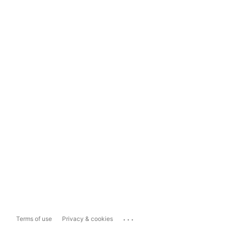
...
Terms of use
Privacy & cookies