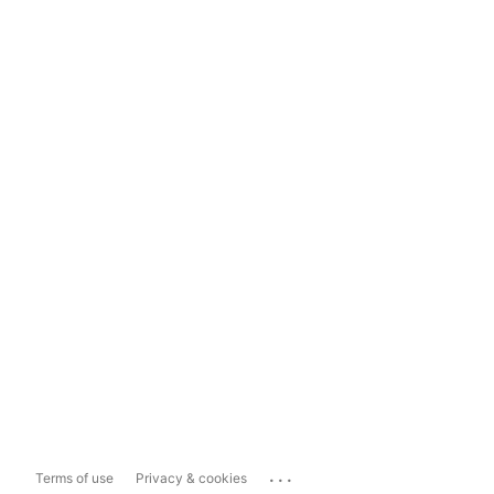
...
Terms of use
Privacy & cookies