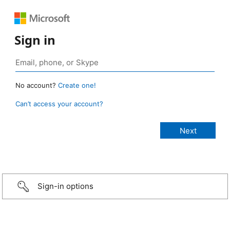
Sign in
No account?
Create one!
Can’t access your account?
Sign-in options