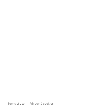
...
Terms of use
Privacy & cookies