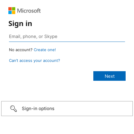
Sign in
No account?
Create one!
Can’t access your account?
Sign-in options