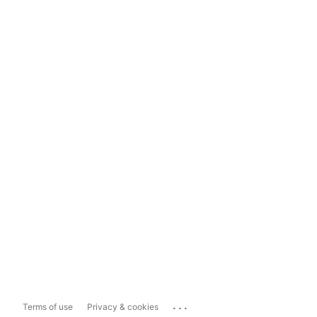
...
Terms of use
Privacy & cookies