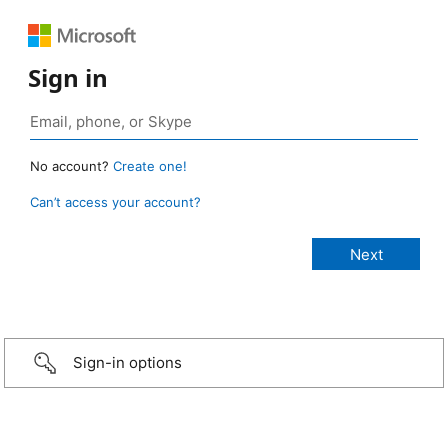
Sign in
No account?
Create one!
Can’t access your account?
Sign-in options