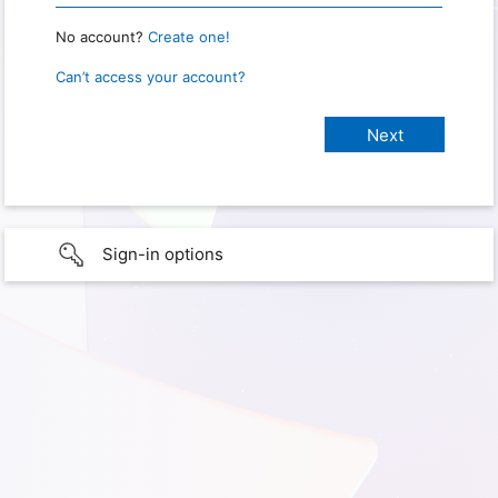
No account?
Create one!
Can’t access your account?
Sign-in options