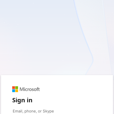
Sign in