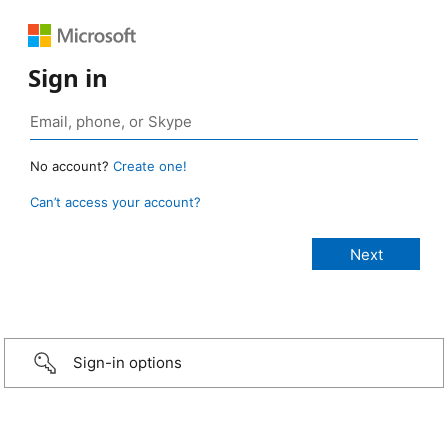
Sign in
No account?
Create one!
Can’t access your account?
Sign-in options