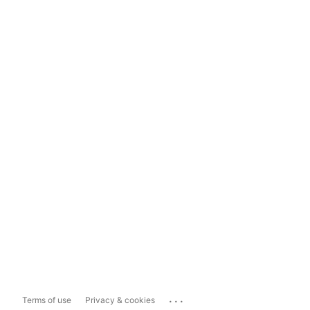
...
Terms of use
Privacy & cookies