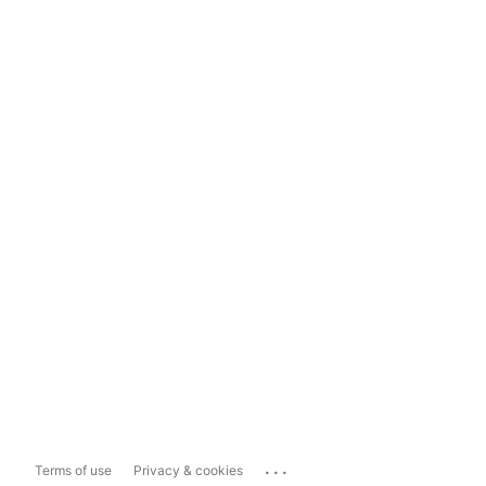
...
Terms of use
Privacy & cookies