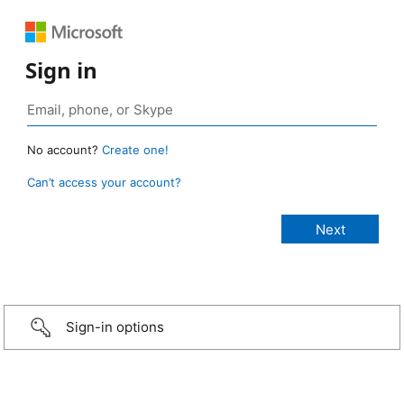
Sign in
No account?
Create one!
Can’t access your account?
Sign-in options