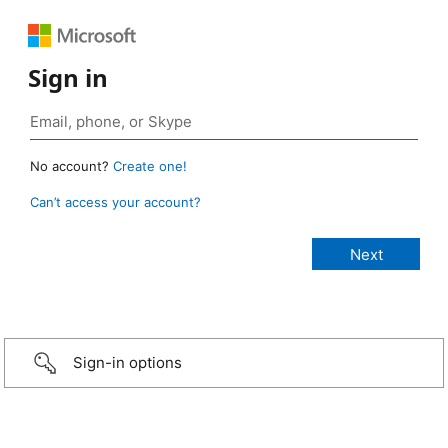
Sign in
No account?
Create one!
Can’t access your account?
Sign-in options