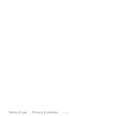
...
Terms of use
Privacy & cookies