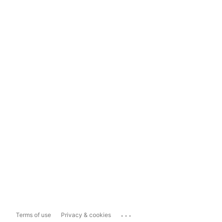
...
Terms of use
Privacy & cookies