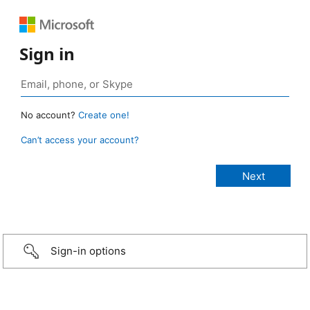
Sign in
No account?
Create one!
Can’t access your account?
Sign-in options