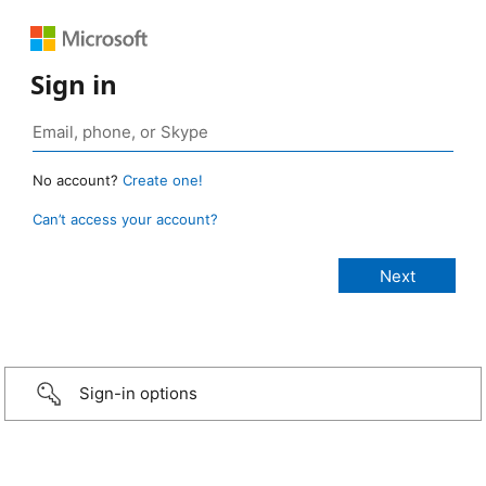
Sign in
No account?
Create one!
Can’t access your account?
Sign-in options