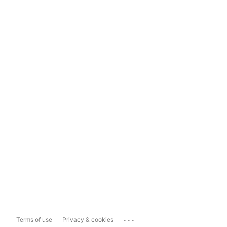
...
Terms of use
Privacy & cookies