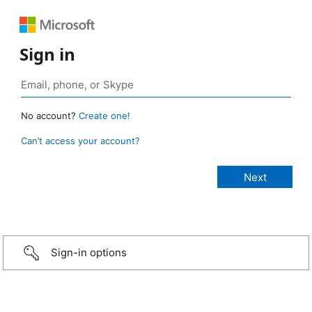
Sign in
No account?
Create one!
Can’t access your account?
Sign-in options