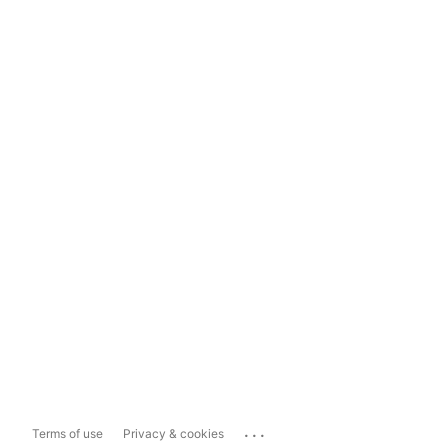
...
Terms of use
Privacy & cookies