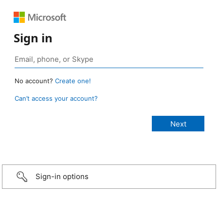
Sign in
No account?
Create one!
Can’t access your account?
Sign-in options