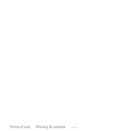
...
Terms of use
Privacy & cookies