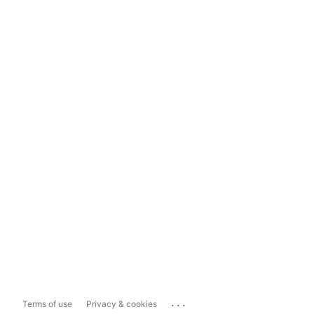
...
Terms of use
Privacy & cookies