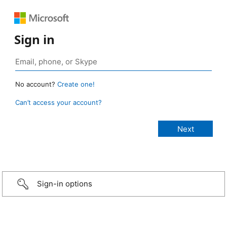
Sign in
No account?
Create one!
Can’t access your account?
Sign-in options